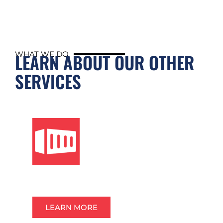
WHAT WE DO
LEARN ABOUT OUR OTHER
SERVICES
STORAGE CONTAINER
LEARN MORE