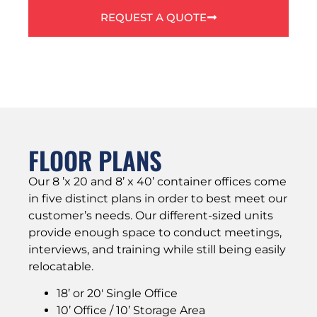
REQUEST A QUOTE
FLOOR PLANS
Our 8 ’x 20 and 8’ x 40’ container offices come
in five distinct plans in order to best meet our
customer’s needs. Our different-sized units
provide enough space to conduct meetings,
interviews, and training while still being easily
relocatable.
18’ or 20′ Single Office
10’ Office / 10’ Storage Area