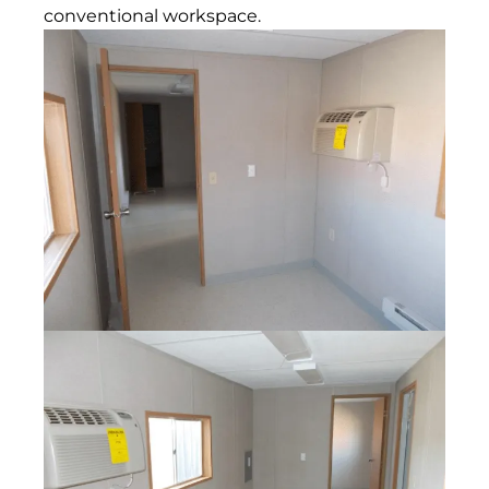
conventional workspace.