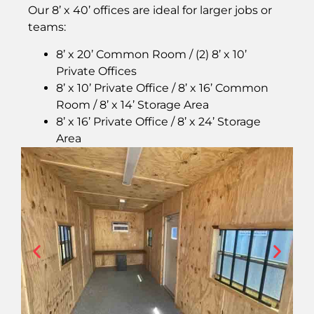
Our 8’ x 40’ offices are ideal for larger jobs or
teams:
8’ x 20’ Common Room / (2) 8’ x 10’
Private Offices
8’ x 10’ Private Office / 8’ x 16’ Common
Room / 8’ x 14’ Storage Area
8’ x 16’ Private Office / 8’ x 24’ Storage
Area