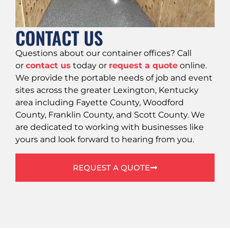
CONTACT US
Questions about our container offices? Call
or
contact us
today or
request a quote
online.
We provide the portable needs of job and event
sites across the greater Lexington, Kentucky
area including Fayette County, Woodford
County, Franklin County, and Scott County. We
are dedicated to working with businesses like
yours and look forward to hearing from you.
REQUEST A QUOTE