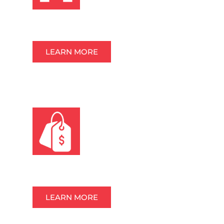
TEMPORARY FENCE & BARRICADES
LEARN MORE
OTHER ITEMS FOR SALE
LEARN MORE