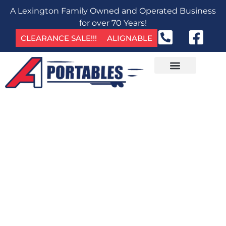
A Lexington Family Owned and Operated Business
for over 70 Years!
CLEARANCE SALE!!!
ALIGNABLE
GET IN TOUCH
OFFICE CONTAINERS FOR
RENT