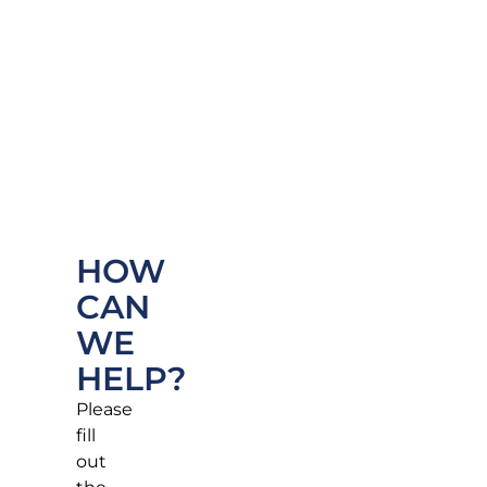
HOW
CAN
WE
HELP?
Please
fill
out