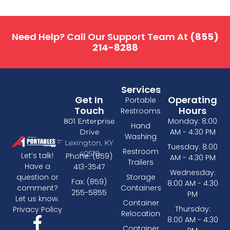
Need Help? Call Our Support Team At
(855)
214-8288
Services
Get In
Operating
Portable
Touch
Hours
Restrooms
Monday: 8:00
801 Enterprise
Hand
AM - 4:30 PM
Drive
Washing
Lexington, KY
Tuesday: 8:00
Restroom
40510
Let’s talk!
Phone: (859)
AM - 4:30 PM
Trailers
Have a
413-3547
Wednesday:
Storage
question or
Fax: (859)
8:00 AM - 4:30
Containers
comment?
255-5855
PM
Let us know.
Container
Thursday:
Privacy Policy
Relocation
8:00 AM - 4:30
Container