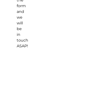
the
form
and
we
will
be
in
touch
ASAP!