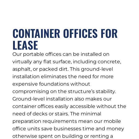
CONTAINER OFFICES FOR
LEASE
Our portable offices can be installed on
virtually any flat surface, including concrete,
asphalt, or packed dirt. This ground-level
installation eliminates the need for more
expensive foundations without
compromising on the structure’s stability.
Ground-level installation also makes our
container offices easily accessible without the
need of decks or stairs. The minimal
preparation requirements mean our mobile
office units save businesses time and money
otherwise spent on building or renting a