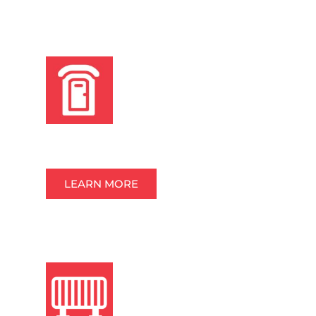
PORTABLE RESTROOMS
LEARN MORE